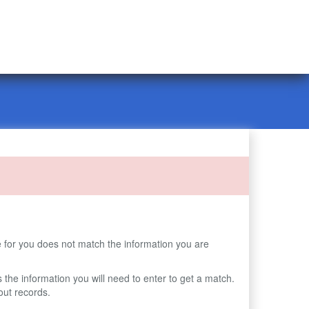
 for you does not match the information you are
s the information you will need to enter to get a match.
ut records.