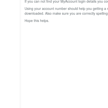
If you can not find your MyAccount login details you 
Using your account number should help you getting a 
downloaded. Also make sure you are correctly spelling
Hope this helps.