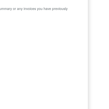
Summary or any invoices you have previously