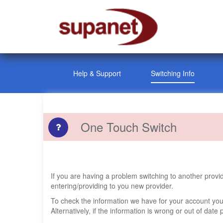
Help & Support
Switching Info
One Touch Switch
If you are having a problem switching to another prov
entering/providing to you new provider.
To check the information we have for your account yo
Alternatively, if the information is wrong or out of da