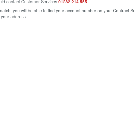
could contact Customer Services
01282 214 555
match, you will be able to find your account number on your Contract 
 your address.