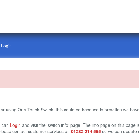
Login
ider using One Touch Switch, this could be because information we have
u can
Login
and visit the 'switch info' page. The info page on this page i
te please contact customer services on
01282 214 555
so we can update o